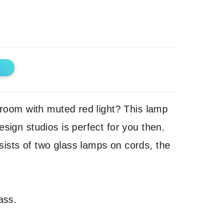
e room with muted red light? This lamp
esign studios is perfect for you then.
ists of two glass lamps on cords, the
ass.