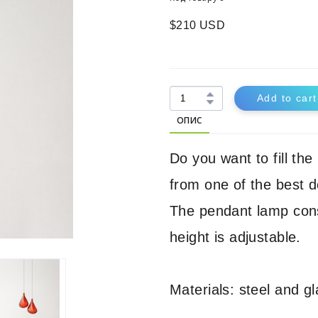
$210 USD
Add to cart
ОПИС
Do you want to fill th
from one of the best d
The pendant lamp cons
height is adjustable.
Materials: steel and gl