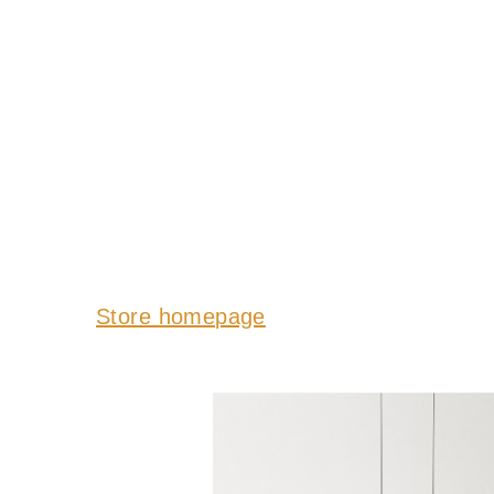
Store homepage