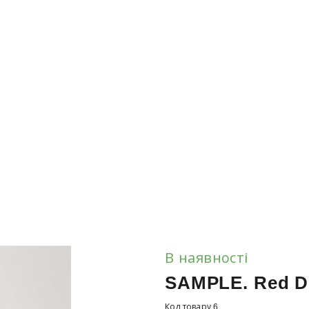
В наявності
SAMPLE. Red D
Код товару 6