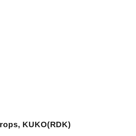
rops, KUKO
(RDK)